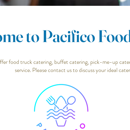
me to Pacifico Foo
fer food truck catering, buffet catering, pick-me-up cater
service. Please contact us to discuss your ideal cate