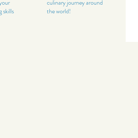
 your
culinary journey around
skills
the world!