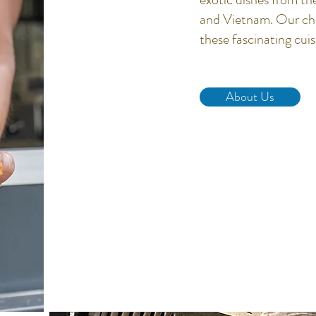
and Vietnam. Our chef
these fascinating cui
About Us