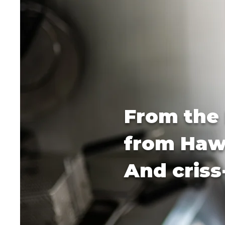
From the 
from Hawa
And criss