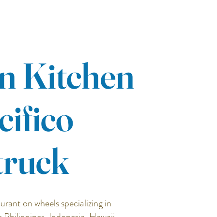
n Kitchen
cifico
truck
urant on wheels specializing in
e Philippines, Indonesia, Hawaii