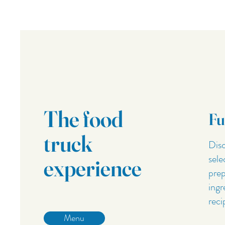
The food
Fu
truck
Disc
sele
experience
prep
ingr
reci
Menu