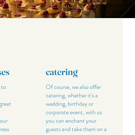
ses
catering
 to
Of course, we also offer
catering, whether it's a
great
wedding, birthday or
corporate event, with us
 our
you can enchant your
ress
guests and take them on a