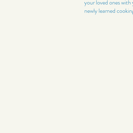
your loved ones with
newly learned cooking 