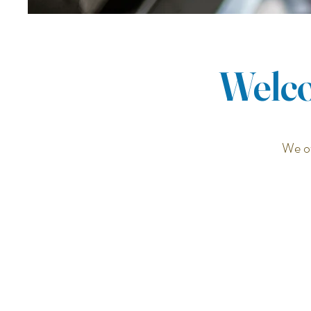
Welco
We of