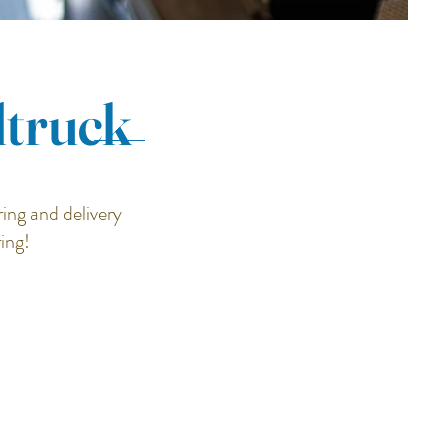
dtruck
ing and delivery
ring!