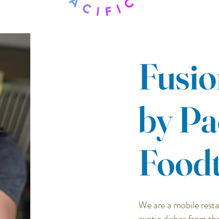
Fusio
by Pa
Food
We are a mobile resta
exotic dishes from th