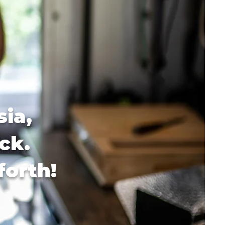
sia,
ck.
forth!