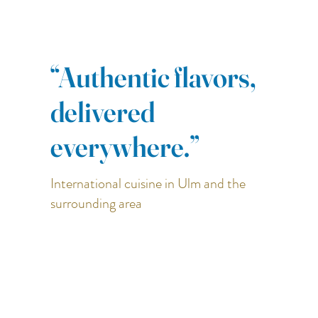
“Authentic flavors,
delivered
everywhere.”
International cuisine in Ulm and the
surrounding area