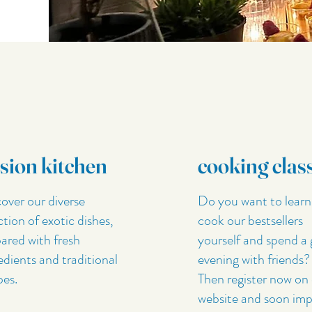
sion kitchen
cooking clas
over our diverse
Do you want to learn
ction of exotic dishes,
cook our bestsellers
ared with fresh
yourself and spend a 
edients and traditional
evening with friends?
pes.
Then register now on
website and soon imp