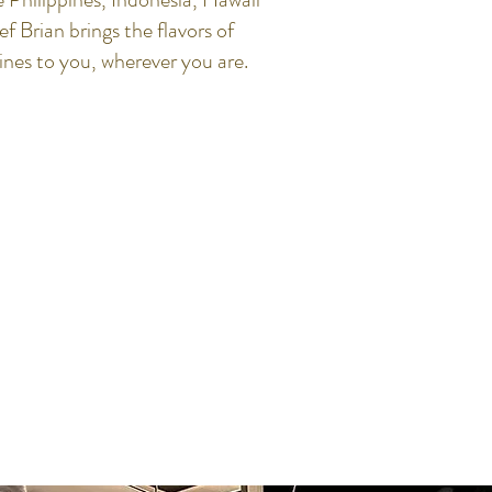
 Brian brings the flavors of
sines to you, wherever you are.