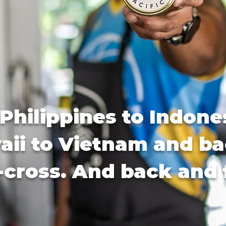
Philippines to Indone
ii to Vietnam and ba
-cross. And back and 