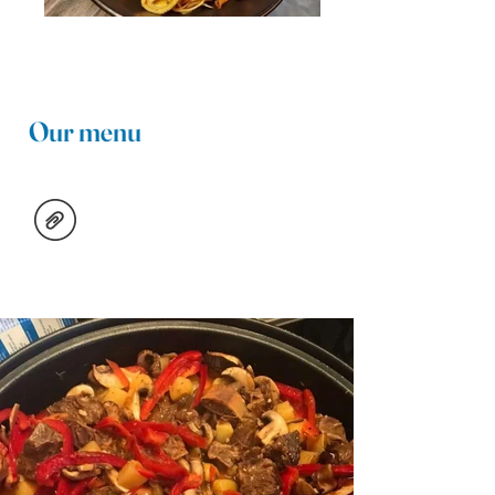
Our menu