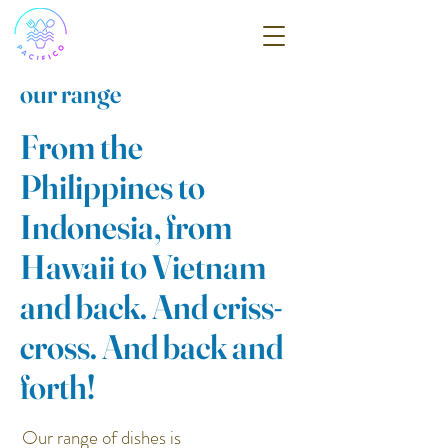
our range
From the
Philippines to
Indonesia, from
Hawaii to Vietnam
and back. And criss-
cross. And back and
forth!
Our range of dishes is