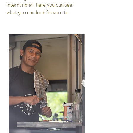
international, here you can see
what you can look forward to