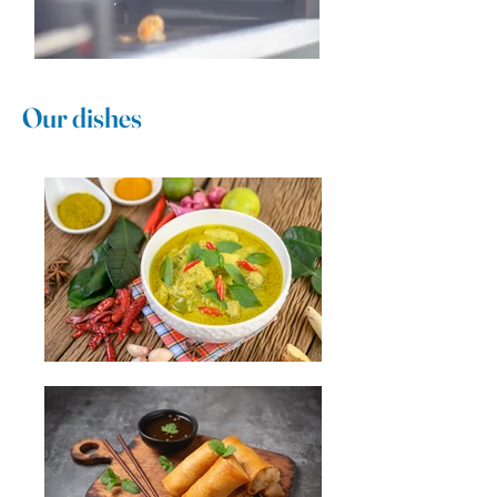
Our dishes