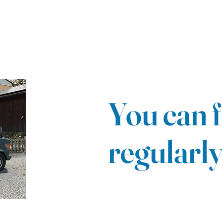
You can f
regularl