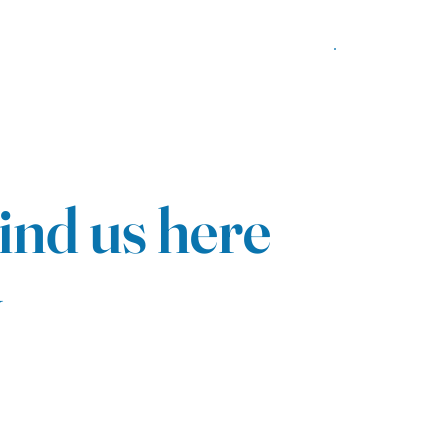
ind us here
y