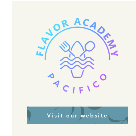
Visit our website