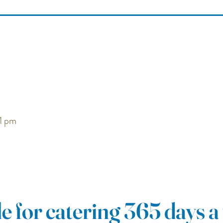
1
pm
e for catering 365 days a