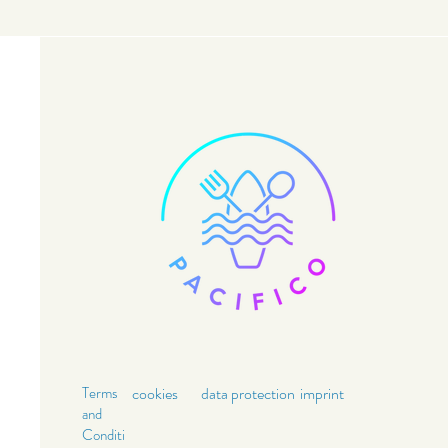
Terms
cookies
data
protection
imprint
and
Conditi