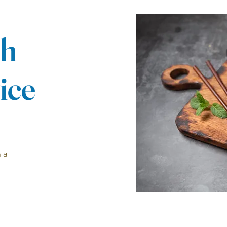
ch
ice
 a