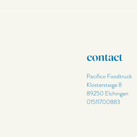
contact
Pacifico Foodtruck
Klostersteige 8
89250 Elchingen
01511700883