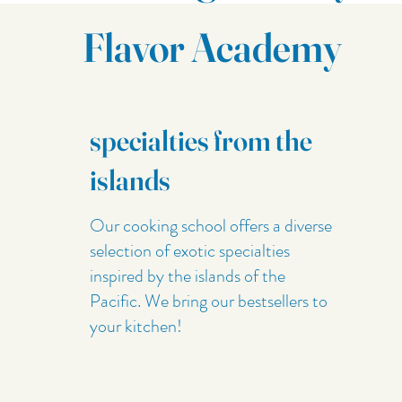
Flavor Academy
specialties from the
islands
Our cooking school offers a diverse
selection of exotic specialties
inspired by the islands of the
Pacific. We bring our bestsellers to
your kitchen!