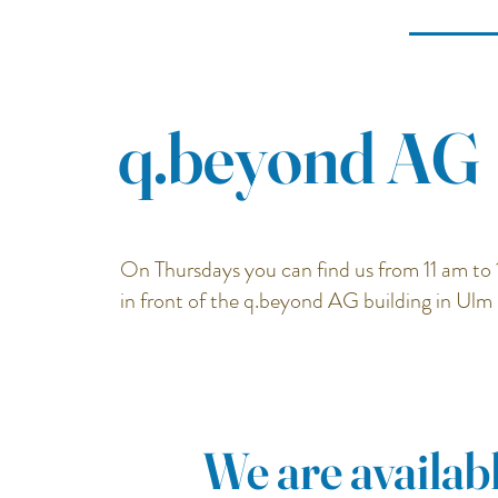
q.beyond AG
On Thursdays you can find us from 11 am to 
in front of the q.beyond AG building in Ulm
We are availabl