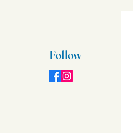
Follow