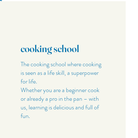
cooking school
The cooking school where cooking
is seen as a life skill, a superpower
for life.
Whether you are a beginner cook
or already a pro in the pan – with
us, learning is delicious and full of
fun.