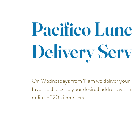
Pacifico Lun
Delivery Serv
On Wednesdays from 11
am we deliver your
favorite dishes to your desired address within
radius of 20 kilometers